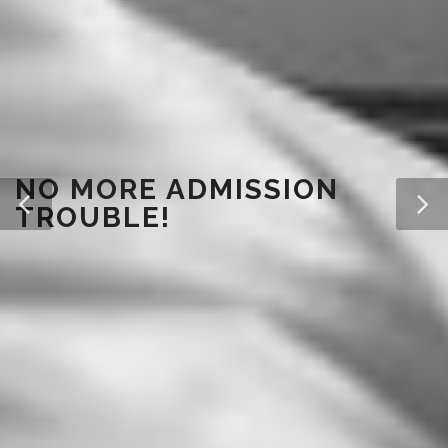
NO MORE ADMISSION
TROUBLE!