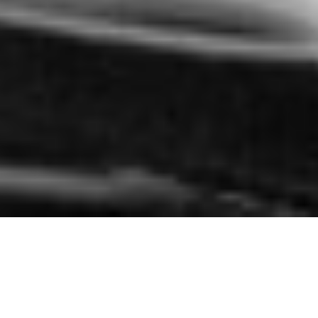
Explore
DMAT